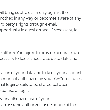
ill bring such a claim only against the
s notified in any way or becomes aware of any
hird party's rights through e-mail
portunity in question and, if necessary, to
e Platform. You agree to provide accurate, up
essary to keep it accurate, up to date and
tication of your data and to keep your account
whether or not authorized by you. CVCorner uses
nal login details to be shared between
zed use of logins.
y unauthorized use of your
 can assume authorized use is made of the