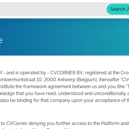
Search 
e
y of - and is operated by - CVCORNER BV, registered at the C
t Lambermontstraat 10, 2000 Antwerp (Belgium), (hereafter "C
onstitute the framework agreement between us and you (the “T
owledge that you have read, understood and unconditionally a
l also be binding for that company upon your acceptance of 
 to CVCorner denying you further access to the Platform and 