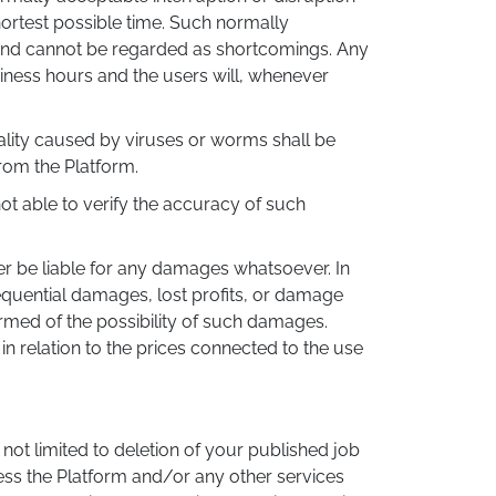
hortest possible time. Such normally
et and cannot be regarded as shortcomings. Any
iness hours and the users will, whenever
ality caused by viruses or worms shall be
rom the Platform.
ot able to verify the accuracy of such
ner be liable for any damages whatsoever. In
onsequential damages, lost profits, or damage
ormed of the possibility of such damages.
 in relation to the prices connected to the use
t not limited to deletion of your published job
cess the Platform and/or any other services