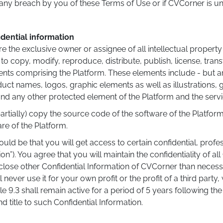
y breach by you of these Terms of Use or if CVCorner is una
idential information
re the exclusive owner or assignee of all intellectual property
to copy, modify, reproduce, distribute, publish, license, transf
ents comprising the Platform. These elements include - but are 
ct names, logos, graphic elements as well as illustrations, 
nd any other protected element of the Platform and the servi
artially) copy the source code of the software of the Platform
re of the Platform.
ould be that you will get access to certain confidential, profes
on”). You agree that you will maintain the confidentiality of al
sclose other Confidential Information of CVCorner than neces
l never use it for your own profit or the profit of a third part
icle 9.3 shall remain active for a period of 5 years following 
d title to such Confidential Information.