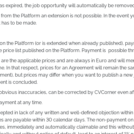
as expired, the job opportunity will automatically be remove
 from the Platform an extension is not possible. In the event 
t has to be made.
on the Platform (or is extended when already published), paym
e price list published on the Platform. Payment is possible th
 are the applicable prices and are always in Euro and will m
ime. In that respect, prices for an Agreement will remain the
ment), but prices may differ when you want to publish a new 
ent is concluded.
as obvious inaccuracies, can be corrected by CVCorner even 
ayment at any time.
epted in lack of any written and well-defined objection within
ices are payable within 30 calendar days. The non-payment o
ices, immediately and automatically claimable and this withou