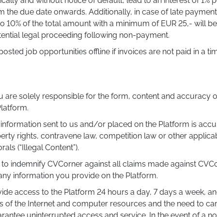
tically and without notice of default, lead to an interest o
m the due date onwards. Additionally, in case of late payment
o 10% of the total amount with a minimum of EUR 25,- will be
tential legal proceeding following non-payment.
osted job opportunities offline if invoices are not paid in a t
are solely responsible for the form, content and accuracy of
Platform.
information sent to us and/or placed on the Platform is acc
rty rights, contravene law, competition law or other applicable
als (“Illegal Content”).
to indemnify CVCorner against all claims made against CVCo
 any information you provide on the Platform.
de access to the Platform 24 hours a day, 7 days a week, an
tics of the Internet and computer resources and the need to c
ntee uninterrupted access and service. In the event of a nor