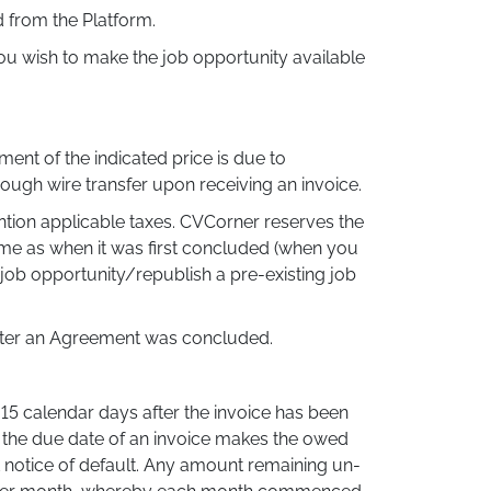
d from the Platform.
you wish to make the job opportunity available
ent of the indicated price is due to
rough wire transfer upon receiving an invoice.
ention applicable taxes. CVCorner reserves the
 same as when it was first concluded (when you
job opportunity/republish a pre-existing job
after an Agreement was concluded.
 15 calendar days after the invoice has been
n the due date of an invoice makes the owed
t notice of default. Any amount remaining un-