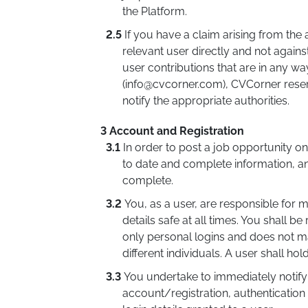
the Platform.
If you have a claim arising from the 
relevant user directly and not again
user contributions that are in any way
(info@cvcorner.com), CVCorner reserv
notify the appropriate authorities.
Account and Registration
In order to post a job opportunity on
to date and complete information, a
complete.
You, as a user, are responsible for 
details safe at all times. You shall 
only personal logins and does not ma
different individuals. A user shall 
You undertake to immediately notif
account/registration, authenticatio