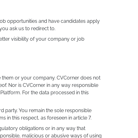
 job opportunities and have candidates apply
you ask us to redirect to.
tter visibility of your company or job
te them or your company. CVCorner does not
reof. Nor is CVCorner in any way responsible
Platform. For the data processed in this
.
rd party. You remain the sole responsible
in this respect, as foreseen in article 7.
ulatory obligations or in any way that
sponsible, malicious or abusive ways of using