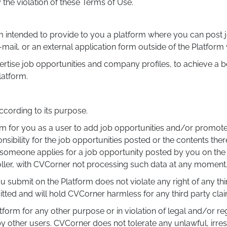
e violation of these Terms of Use.
rm intended to provide to you a platform where you can post
mail, or an external application form outside of the Platform 
rtise job opportunities and company profiles, to achieve a be
latform.
ccording to its purpose.
m for you as a user to add job opportunities and/or promo
nsibility for the job opportunities posted or the contents the
f someone applies for a job opportunity posted by you on the 
oller, with CVCorner not processing such data at any moment
u submit on the Platform does not violate any right of any thi
ted and will hold CVCorner harmless for any third party claims 
form for any other purpose or in violation of legal and/or reg
by other users. CVCorner does not tolerate any unlawful, irre