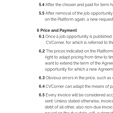
After the chosen and paid for term h
After removal of the job opportunity
on the Platform again, a new reques
Price and Payment
Once a job opportunity is published 
CVCorner, for which is referred to th
The prices indicated on the Platform
right to adapt pricing from time to t
want to extend the term of the Agree
opportunity for which a new Agreem
Obvious errors in the price, such 
CVCorner can adapt the means of p
Every invoice will be considered acc
sent. Unless stated otherwise, invo
debt of all other, also non-due invo