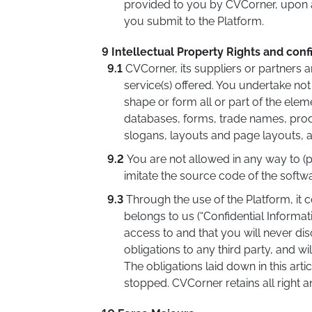
provided to you by CVCorner, upon an
you submit to the Platform.
Intellectual Property Rights and conf
CVCorner, its suppliers or partners a
service(s) offered. You undertake not 
shape or form all or part of the elem
databases, forms, trade names, produ
slogans, layouts and page layouts, a
You are not allowed in any way to (p
imitate the source code of the softwa
Through the use of the Platform, it c
belongs to us (“Confidential Informati
access to and that you will never di
obligations to any third party, and wil
The obligations laid down in this art
stopped. CVCorner retains all right an