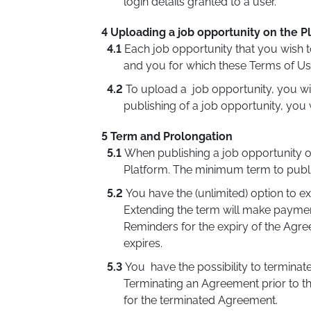
login details granted to a user.
Uploading a job opportunity on the P
Each job opportunity that you wish 
and you for which these Terms of Us
To upload a job opportunity, you will
publishing of a job opportunity, you 
Term and Prolongation
When publishing a job opportunity on
Platform. The minimum term to publi
You have the (unlimited) option to e
Extending the term will make payment
Reminders for the expiry of the Agr
expires.
You have the possibility to terminat
Terminating an Agreement prior to t
for the terminated Agreement.