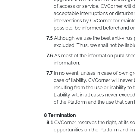
of access or service, CVCorner will d
acceptable interruptions or disturba
interventions by CVCorner for maint
possible, be informed beforehand on
Although we use the best anti-virus 
excluded. Thus, we shall not be liab
As most of the information published
information.
In no event, unless in case of own g
case of liability, CVCorner will never
resulting from the use or inability t
Liability will in all cases never exc
of the Platform and the use that can
Termination
CVCorner reserves the right, at its so
opportunities on the Platform and im