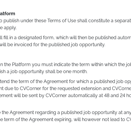
latform
to publish under these Terms of Use shall constitute a sepa
e apply.
 fill in a designated form, which will then be published autom
will be invoiced for the published job opportunity.
 the Platform you must indicate the term within which the jo
sh a job opportunity shall be one month.
xtend the term of the Agreement for which a published job opp
 due to CVCorner for the requested extension and CVCorner w
eement will be sent by CVCorner automatically at 48 and 24 h
e the Agreement regarding a published job opportunity at any 
he term of the Agreement expiring, will however not lead to