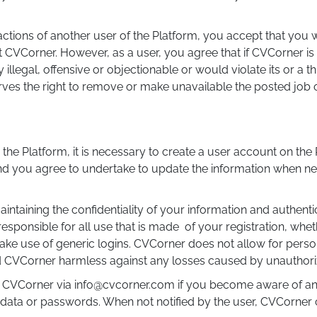
actions of another user of the Platform, you accept that you w
st CVCorner. However, as a user, you agree that if CVCorner i
 illegal, offensive or objectionable or would violate its or a t
es the right to remove or make unavailable the posted job op
 the Platform, it is necessary to create a user account on th
nd you agree to undertake to update the information when nec
maintaining the confidentiality of your information and authen
be responsible for all use that is made of your registration, 
ke use of generic logins. CVCorner does not allow for perso
hold CVCorner harmless against any losses caused by unauthori
y CVCorner via info@cvcorner.com if you become aware of an
n data or passwords. When not notified by the user, CVCorner