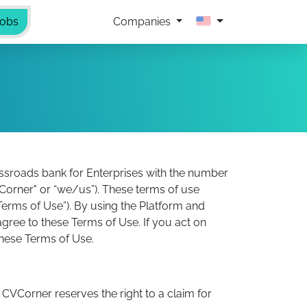
Jobs
Companies
rossroads bank for Enterprises with the number
VCorner" or “we/us”). These terms of use
erms of Use”). By using the Platform and
gree to these Terms of Use. If you act on
these Terms of Use.
CVCorner reserves the right to a claim for