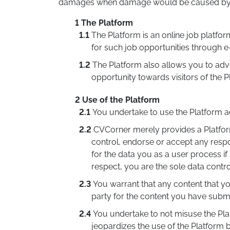
damages when damage would be caused by th
The Platform
The Platform is an online job platfo
for such job opportunities through e-
The Platform also allows you to adve
opportunity towards visitors of the P
Use of the Platform
You undertake to use the Platform a
CVCorner merely provides a Platfor
control, endorse or accept any respo
for the data you as a user process i
respect, you are the sole data contr
You warrant that any content that yo
party for the content you have submit
You undertake to not misuse the Plat
jeopardizes the use of the Platform 