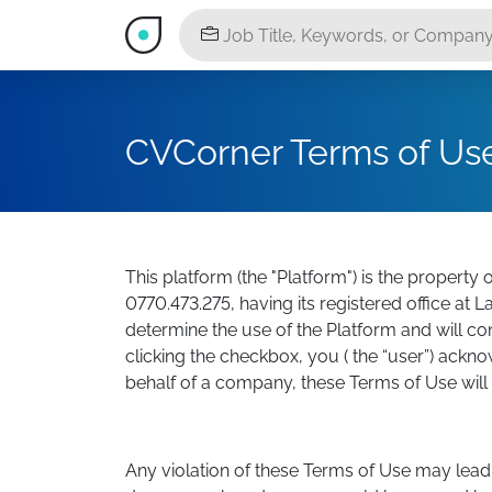
CVCorner Terms of Us
This platform (the "Platform") is the propert
0770.473.275, having its registered office a
determine the use of the Platform and will c
clicking the checkbox, you ( the “user”) ackn
behalf of a company, these Terms of Use wil
Any violation of these Terms of Use may lead