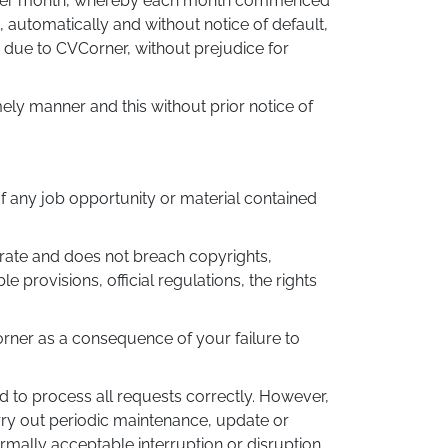
f 1% per month, whereby each month commenced
, automatically and without notice of default,
 due to CVCorner, without prejudice for
imely manner and this without prior notice of
 any job opportunity or material contained
urate and does not breach copyrights,
 provisions, official regulations, the rights
rner as a consequence of your failure to
d to process all requests correctly. However,
arry out periodic maintenance, update or
mally acceptable interruption or disruption