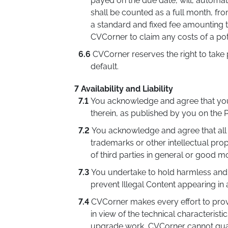
payed on the due date, will, automa
shall be counted as a full month, fro
a standard and fixed fee amounting t
CVCorner to claim any costs of a po
CVCorner reserves the right to take p
default.
Availability and Liability
You acknowledge and agree that you 
therein, as published by you on the 
You acknowledge and agree that all 
trademarks or other intellectual prope
of third parties in general or good mor
You undertake to hold harmless and 
prevent Illegal Content appearing in
CVCorner makes every effort to provi
in view of the technical characteris
upgrade work, CVCorner cannot guara