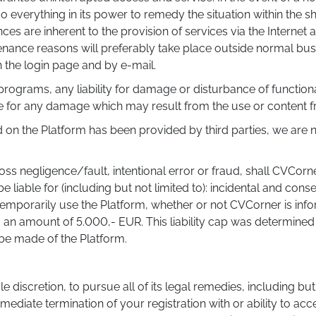
o everything in its power to remedy the situation within the s
nces are inherent to the provision of services via the Intern
enance reasons will preferably take place outside normal bus
 the login page and by e-mail.
programs, any liability for damage or disturbance of function
le for any damage which may result from the use or content f
 on the Platform has been provided by third parties, we are n
ross negligence/fault, intentional error or fraud, shall CVCor
 be liable for (including but not limited to): incidental and c
o temporarily use the Platform, whether or not CVCorner is inf
eed an amount of 5.000,- EUR. This liability cap was determined
 be made of the Platform.
le discretion, to pursue all of its legal remedies, including bu
mediate termination of your registration with or ability to ac