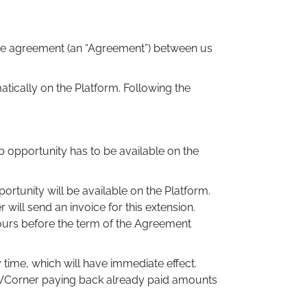
rate agreement (an “Agreement”) between us
atically on the Platform. Following the
b opportunity has to be available on the
ortunity will be available on the Platform.
ill send an invoice for this extension.
ours before the term of the Agreement
time, which will have immediate effect.
 CVCorner paying back already paid amounts