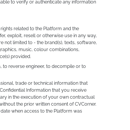
ble to verify or authenticate any information
 rights related to the Platform and the
er, exploit, resell or otherwise use in any way,
not limited to - the brand(s), texts, software,
graphics, music, colour combinations,
ce(s) provided.
, to reverse engineer, to decompile or to
sional, trade or technical information that
l Confidential Information that you receive
sary in the execution of your own contractual
y, without the prior written consent of CVCorner.
the date when access to the Platform was