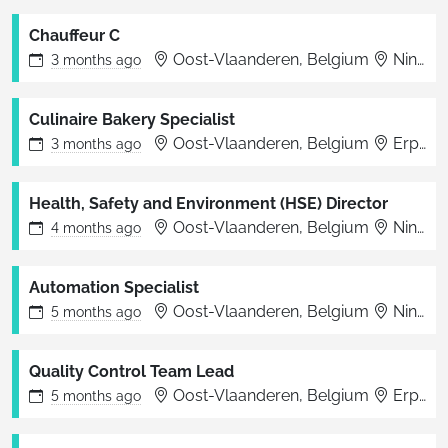
Chauffeur C
Oost-Vlaanderen, Belgium
Ninove
3 months
ago
Culinaire Bakery Specialist
Oost-Vlaanderen, Belgium
Erpe-Mere
3 months
ago
Health, Safety and Environment (HSE) Director
Oost-Vlaanderen, Belgium
Ninove
4 months
ago
Automation Specialist
Oost-Vlaanderen, Belgium
Ninove
5 months
ago
Quality Control Team Lead
Oost-Vlaanderen, Belgium
Erpe-Mere
5 months
ago