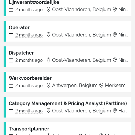
Lijnverantwoordelijke
Oost-Vlaanderen, Belgium
Ninove
2 months
ago
Operator
Oost-Vlaanderen, Belgium
Ninove
2 months
ago
Dispatcher
Oost-Vlaanderen, Belgium
Ninove
2 months
ago
Werkvoorbereider
Antwerpen, Belgium
Merksem
2 months
ago
Category Management & Pricing Analyst (Parttime)
Oost-Vlaanderen, Belgium
Haaltert
2 months
ago
Transportplanner