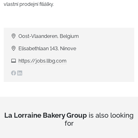
vlastní prodejní filiálky.
Oost-Vlaanderen, Belgium
Elisabethlaan 143, Ninove
https://jobs.llbg.com
La Lorraine Bakery Group
is also looking
for