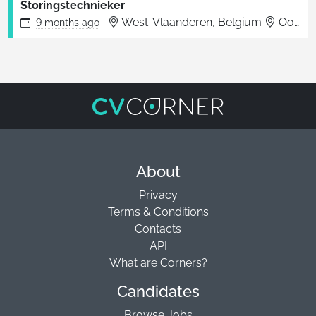
Storingstechnieker
West-Vlaanderen, Belgium
Oostende
9 months
ago
About
Privacy
Terms & Conditions
Contacts
API
What are Corners?
Candidates
Browse Jobs