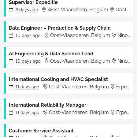
Supervisor Expeditie
West-Vlaanderen, Belgium
Oostende
6 days
ago
Data Engineer – Production & Supply Chain
Oost-Vlaanderen, Belgium
Ninove
10 days
ago
AI Engineering & Data Science Lead
Oost-Vlaanderen, Belgium
Ninove
10 days
ago
International Cooling and HVAC Specialist
Oost-Vlaanderen, Belgium
Erpe-Mere
11 days
ago
International Reliability Manager
Oost-Vlaanderen, Belgium
Erpe-Mere
11 days
ago
Customer Service Assistant