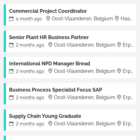
Commercial Project Coordinator
Oost-Vlaanderen, Belgium
Haaltert
a month
ago
Senior Plant HR Business Partner
Oost-Vlaanderen, Belgium
Erpe-Mere
2 months
ago
International NPD Manager Bread
Oost-Vlaanderen, Belgium
Erpe-Mere
2 months
ago
Business Process Specialist Focus SAP
Oost-Vlaanderen, Belgium
Erpe-Mere
2 months
ago
Supply Chain Young Graduate
Oost-Vlaanderen, Belgium
Erpe-Mere
2 months
ago