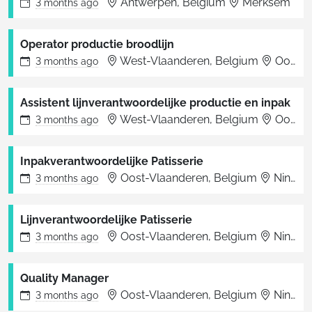
Antwerpen, Belgium
Merksem
3 months
ago
Operator productie broodlijn
West-Vlaanderen, Belgium
Oostende
3 months
ago
Assistent lijnverantwoordelijke productie en inpak
West-Vlaanderen, Belgium
Oostende
3 months
ago
Inpakverantwoordelijke Patisserie
Oost-Vlaanderen, Belgium
Ninove
3 months
ago
Lijnverantwoordelijke Patisserie
Oost-Vlaanderen, Belgium
Ninove
3 months
ago
Quality Manager
Oost-Vlaanderen, Belgium
Ninove
3 months
ago