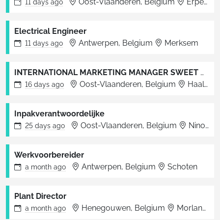
Oost-Vlaanderen, Belgium
Erpe-Mere
11 days
ago
Electrical Engineer
Antwerpen, Belgium
Merksem
11 days
ago
INTERNATIONAL MARKETING MANAGER SWEET ON THE GO
Oost-Vlaanderen, Belgium
Haaltert
16 days
ago
Inpakverantwoordelijke
Oost-Vlaanderen, Belgium
Ninove
25 days
ago
Werkvoorbereider
Antwerpen, Belgium
Schoten
a month
ago
Plant Director
Henegouwen, Belgium
Morlanwelz
a month
ago