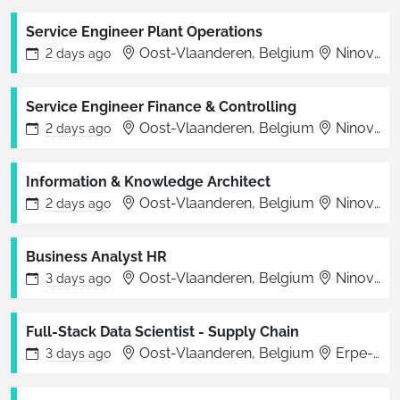
Service Engineer Plant Operations
Oost-Vlaanderen, Belgium
Ninove
2 days
ago
Service Engineer Finance & Controlling
Oost-Vlaanderen, Belgium
Ninove
2 days
ago
Information & Knowledge Architect
Oost-Vlaanderen, Belgium
Ninove
2 days
ago
Business Analyst HR
Oost-Vlaanderen, Belgium
Ninove
3 days
ago
Full-Stack Data Scientist - Supply Chain
Oost-Vlaanderen, Belgium
Erpe-Mere
3 days
ago