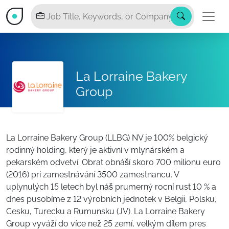
La Lorraine Bakery
Group
La Lorraine Bakery Group (LLBG) NV je 100% belgický
rodinný holding, který je aktivní v mlynárském a
pekarském odvetví. Obrat obnáší skoro 700 milionu euro
(2016) pri zamestnávání 3500 zamestnancu. V
uplynulých 15 letech byl náš prumerný rocní rust 10 % a
dnes pusobíme z 12 výrobních jednotek v Belgii, Polsku,
Cesku, Turecku a Rumunsku (JV). La Lorraine Bakery
Group vyváží do více než 25 zemí, velkým dílem pres