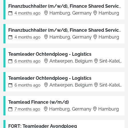
Finanzbuchhalter (m/w/d), Finance Shared Service Center Hamburg
Hamburg, Germany
Hamburg
4 months
ago
Finanzbuchhalter (m/w/d), Finance Shared Service Center Hamburg
Hamburg, Germany
Hamburg
4 months
ago
Teamleader Ochtendploeg - Logistics
Antwerpen, Belgium
Sint-Katelijne-Waver
6 months
ago
Teamleader Ochtendploeg - Logistics
Antwerpen, Belgium
Sint-Katelijne-Waver
6 months
ago
Teamlead Finance (w/m/d)
Hamburg, Germany
Hamburg
7 months
ago
FORT: Teamleader Avondploeg