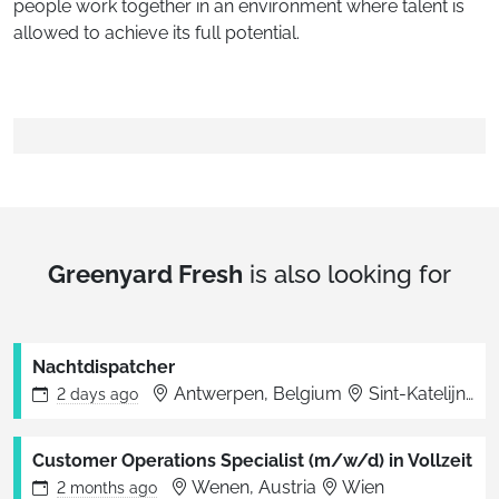
people work together in an environment where talent is
allowed to achieve its full potential.
Greenyard Fresh
is also looking for
Nachtdispatcher
Antwerpen, Belgium
Sint-Katelijne-Waver
2 days
ago
Customer Operations Specialist (m/w/d) in Vollzeit
Wenen, Austria
Wien
2 months
ago