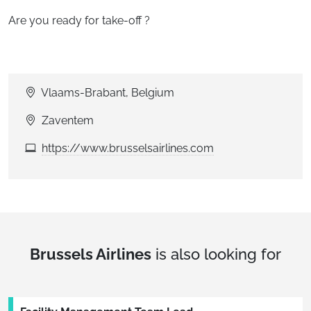
Are you ready for take-off ?
Vlaams-Brabant, Belgium
Zaventem
https://www.brusselsairlines.com
Brussels Airlines
is also looking for