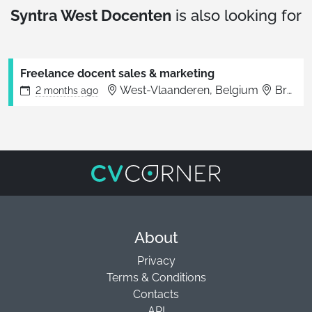
Syntra West Docenten
is also looking for
Freelance docent sales & marketing
West-Vlaanderen, Belgium
Brugge
2 months
ago
About
Privacy
Terms & Conditions
Contacts
API