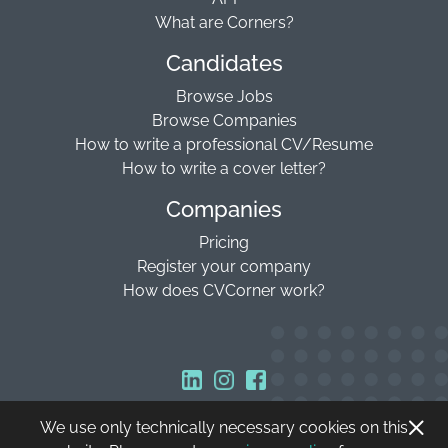
What are Corners?
Candidates
Browse Jobs
Browse Companies
How to write a professional CV/Resume
How to write a cover letter?
Companies
Pricing
Register your company
How does CVCorner work?
We use only technically necessary cookies on this
Copyright © 2026 CVCorner