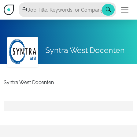
Syntra West Docenten
Syntra West Docenten