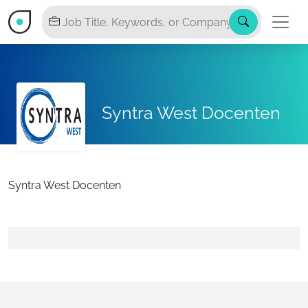
Syntra West Docenten
Syntra West Docenten