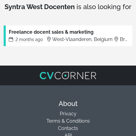
Syntra West Docenten
is also looking for
Freelance docent sales & marketing
West-Vlaanderen, Belgium
Brugge
2 months
ago
About
Privacy
Terms & Conditions
Contacts
API