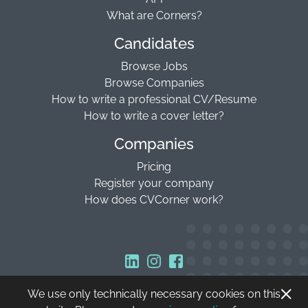
What are Corners?
Candidates
Browse Jobs
Browse Companies
How to write a professional CV/Resume
How to write a cover letter?
Companies
Pricing
Register your company
How does CVCorner work?
We use only technically necessary cookies on this
Copyright © 2026 CVCorner