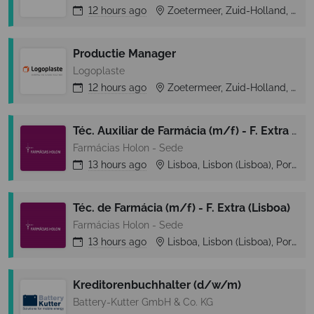
12 hours
ago
Zoetermeer, Zuid-Holland, Netherlands
Productie Manager
Logoplaste
12 hours
ago
Zoetermeer, Zuid-Holland, Netherlands
Téc. Auxiliar de Farmácia (m/f) - F. Extra (Lisboa)
Farmácias Holon - Sede
13 hours
ago
Lisboa, Lisbon (Lisboa), Portugal
Téc. de Farmácia (m/f) - F. Extra (Lisboa)
Farmácias Holon - Sede
13 hours
ago
Lisboa, Lisbon (Lisboa), Portugal
Kreditorenbuchhalter (d/w/m)
Battery-Kutter GmbH & Co. KG