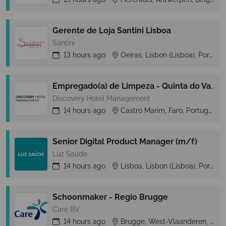
Gerente de Loja Santini Lisboa
Santini
13 hours
ago
Oeiras, Lisbon (Lisboa), Portugal
Empregado(a) de Limpeza - Quinta do Vale
Discovery Hotel Management
14 hours
ago
Castro Marim, Faro, Portugal
Senior Digital Product Manager (m/f)
Luz Saúde
14 hours
ago
Lisboa, Lisbon (Lisboa), Portugal
Schoonmaker - Regio Brugge
Care BV
14 hours
ago
Brugge, West-Vlaanderen, Belgium