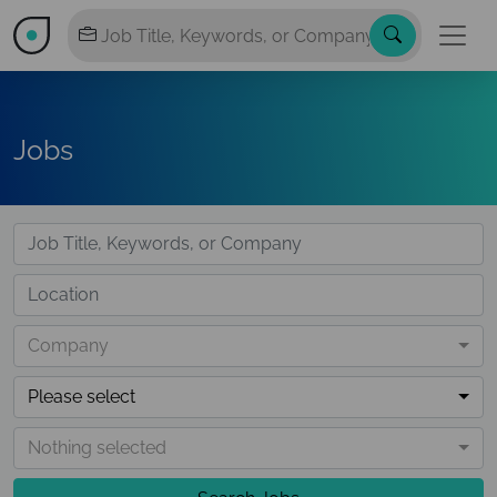
Jobs
Company
Please select
Nothing selected