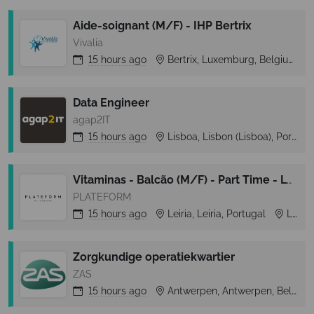
Aide-soignant (M/F) - IHP Bertrix
Vivalia
15 hours
ago
Bertrix, Luxemburg, Belgium
Data Engineer
agap2IT
15 hours
ago
Lisboa, Lisbon (Lisboa), Portugal
Vitaminas - Balcão (M/F) - Part Time - Leiria Shopping
PLATEFORM
15 hours
ago
Leiria, Leiria, Portugal
Leiria
Zorgkundige operatiekwartier
ZAS
15 hours
ago
Antwerpen, Antwerpen, Belgium