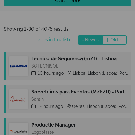
Search Jobs
Showing 1-30 of 4075 results
Jobs in English
Newest
Oldest
Técnico de Segurança (m/f) - Lisboa
SOTECNISOL
10 hours
ago
Lisboa, Lisbon (Lisboa), Portugal
Sorveteiros para Eventos (M/F/D) - Part-Time - Zona Cascais
Santini
12 hours
ago
Oeiras, Lisbon (Lisboa), Portugal
Productie Manager
Logoplaste