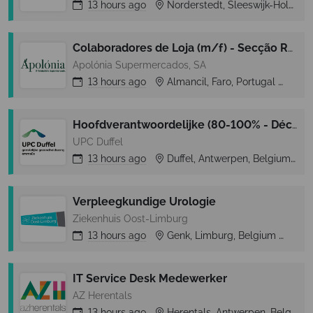
13 hours
ago
Norderstedt, Sleeswijk-Holstein, Germany
Colaboradores de Loja (m/f) - Secção Rep. Frescos e Congelados- Almancil (Loulé)
Apolónia Supermercados, SA
13 hours
ago
Almancil, Faro, Portugal
Alm
Hoofdverantwoordelijke (80-100% - Déclick 1 – tijdelijk)
UPC Duffel
13 hours
ago
Duffel, Antwerpen, Belgium
Verpleegkundige Urologie
Ziekenhuis Oost-Limburg
13 hours
ago
Genk, Limburg, Belgium
Ge
IT Service Desk Medewerker
AZ Herentals
13 hours
ago
Herentals, Antwerpen, Belgium