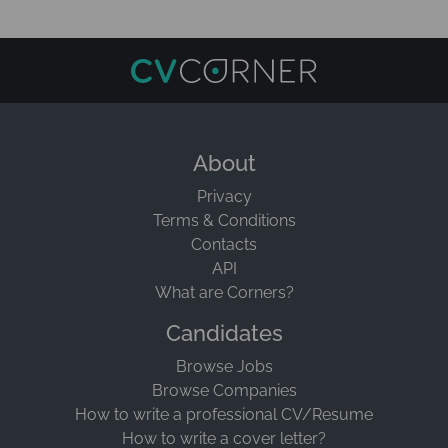
About
Privacy
Terms & Conditions
Contacts
API
What are Corners?
Candidates
Browse Jobs
Browse Companies
How to write a professional CV/Resume
How to write a cover letter?