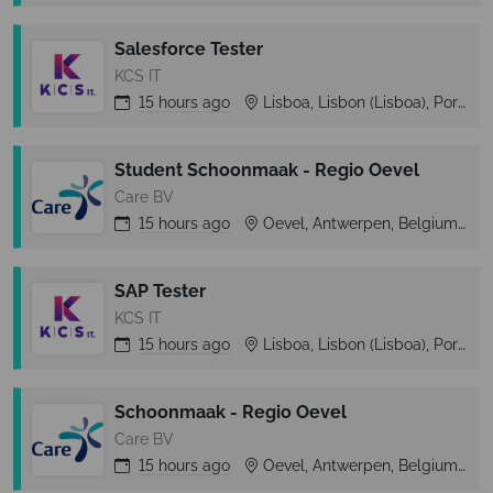
Salesforce Tester
KCS IT
15 hours
ago
Lisboa, Lisbon (Lisboa), Portugal
Student Schoonmaak - Regio Oevel
Care BV
15 hours
ago
Oevel, Antwerpen, Belgium
SAP Tester
KCS IT
15 hours
ago
Lisboa, Lisbon (Lisboa), Portugal
Schoonmaak - Regio Oevel
Care BV
15 hours
ago
Oevel, Antwerpen, Belgium