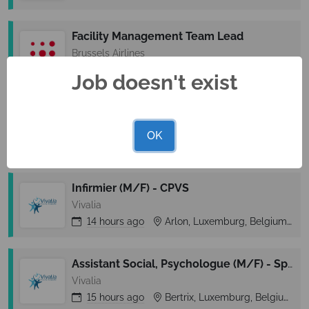
Facility Management Team Lead
Brussels Airlines
14 hours
ago
Diegem, Vlaams-Brabant, Belgium
Job doesn't exist
Business Analyst HR
La Lorraine Bakery Group
OK
14 hours
ago
Ninove, Oost-Vlaanderen, Belgium
Infirmier (M/F) - CPVS
Vivalia
14 hours
ago
Arlon, Luxemburg, Belgium
Assistant Social, Psychologue (M/F) - Spad Réso Ainé
Vivalia
15 hours
ago
Bertrix, Luxemburg, Belgium