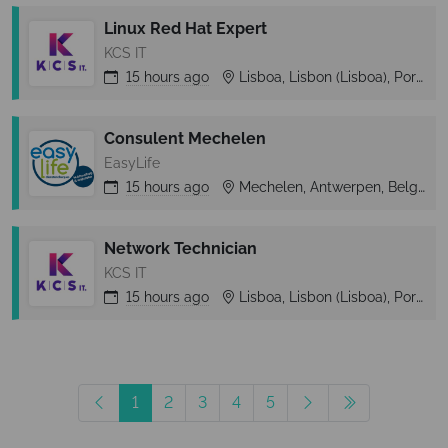
Linux Red Hat Expert
KCS IT
15 hours
ago
Lisboa, Lisbon (Lisboa), Portugal
Consulent Mechelen
EasyLife
15 hours
ago
Mechelen, Antwerpen, Belgium
Network Technician
KCS IT
15 hours
ago
Lisboa, Lisbon (Lisboa), Portugal
1
2
3
4
5