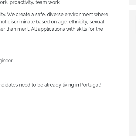
work, proactivity, team work.
ity. We create a safe, diverse environment where
ot discriminate based on age, ethnicity, sexual
er than merit. All applications with skills for the
ineer
didates need to be already living in Portugal!