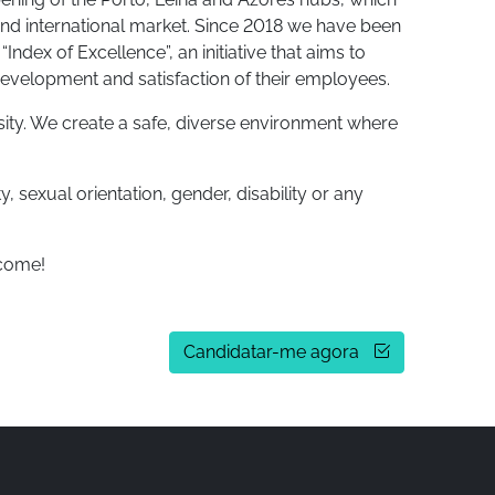
and international market. Since 2018 we have been
ndex of Excellence”, an initiative that aims to
development and satisfaction of their employees.
sity. We create a safe, diverse environment where
, sexual orientation, gender, disability or any
lcome!
Candidatar-me agora