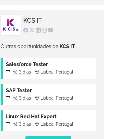
KCS IT
Outras oportunidades de
KCS IT
Salesforce Tester
há
3 dias
Lisboa, Portugal
SAP Tester
há
3 dias
Lisboa, Portugal
Linux Red Hat Expert
há
3 dias
Lisboa, Portugal