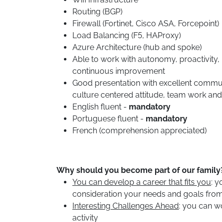
Routing (BGP)
Firewall (Fortinet, Cisco ASA, Forcepoint)
Load Balancing (F5, HAProxy)
Azure Architecture (hub and spoke)
Able to work with autonomy, proactivity,
continuous improvement
Good presentation with excellent communic
culture centered attitude, team work and
English fluent -
mandatory
Portuguese fluent -
mandatory
French (comprehension appreciated)
Why should you become part of our family
You can develop a career that fits you
: y
consideration your needs and goals from
Interesting Challenges Ahead
: you can wo
activity