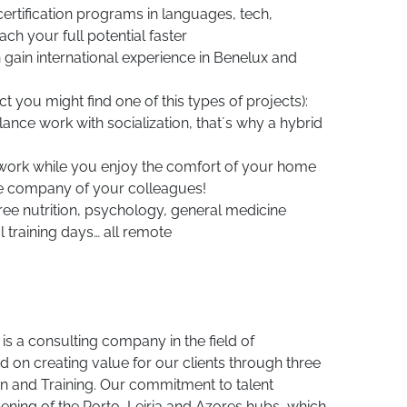
 certification programs in languages, tech,
ch your full potential faster
gain international experience in Benelux and
t you might find one of this types of projects):
lance work with socialization, that´s why a hybrid
 work while you enjoy the comfort of your home
he company of your colleagues!
ree nutrition, psychology, general medicine
training days… all remote
s a consulting company in the field of
 on creating value for our clients through three
on and Training. Our commitment to talent
ening of the Porto, Leiria and Azores hubs, which