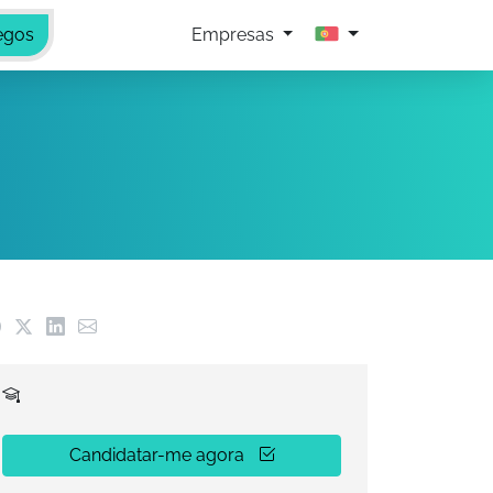
egos
Empresas
Candidatar-me agora