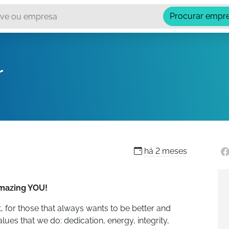
Procurar empr
r
há
2 meses
amazing YOU!
, for those that always wants to be better and
lues that we do: dedication, energy, integrity,