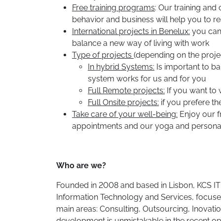
Free training programs
: Our training and
behavior and business will help you to rea
International projects in Benelux:
you can 
balance a new way of living with work
Type of projects
(depending on the projec
In hybrid Systems:
Is important to ba
system works for us and for you
Full Remote projects:
If you want to
Full Onsite projects:
if you prefere t
Take care of your well-being:
Enjoy our f
appointments and our yoga and personal 
Who are we?
Founded in 2008 and based in Lisbon, KCS IT i
Information Technology and Services, focused
main areas: Consulting, Outsourcing, Inovati
development is unmistakable in the recent op