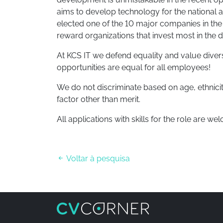
aims to develop technology for the national 
elected one of the 10 major companies in the “I
reward organizations that invest most in the 
At KCS IT we defend equality and value diver
opportunities are equal for all employees!
We do not discriminate based on age, ethnicity
factor other than merit.
All applications with skills for the role are we
Voltar à pesquisa