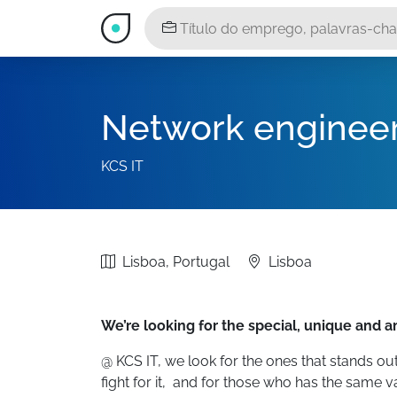
Network enginee
KCS IT
Lisboa, Portugal
Lisboa
We’re looking for the special, unique and 
@ KCS IT, we look for the ones that stands out
fight for it, and for those who has the same va