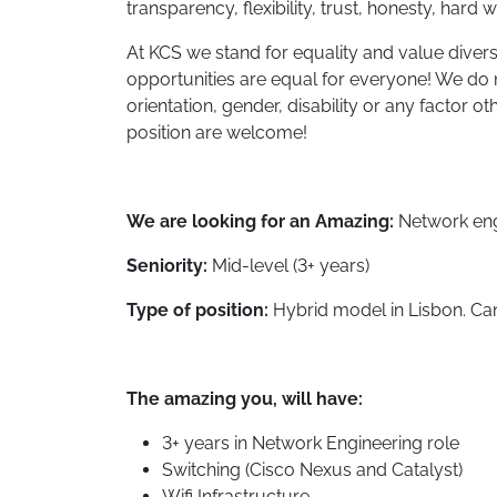
transparency, flexibility, trust, honesty, hard 
At KCS we stand for equality and value divers
opportunities are equal for everyone! We do n
orientation, gender, disability or any factor oth
position are welcome!
We are looking for an Amazing:
Network eng
Seniority:
Mid-level (3+ years)
Type of position:
Hybrid model in Lisbon. Can
The amazing you, will have:
3+ years in Network Engineering role
Switching (Cisco Nexus and Catalyst)
Wifi Infrastructure