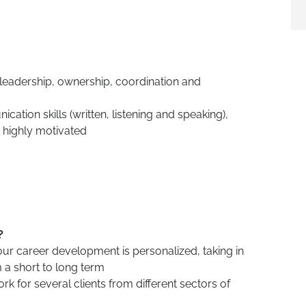
 leadership, ownership, coordination and
ation skills (written, listening and speaking),
 highly motivated
?
our career development is personalized, taking in
 a short to long term
rk for several clients from different sectors of