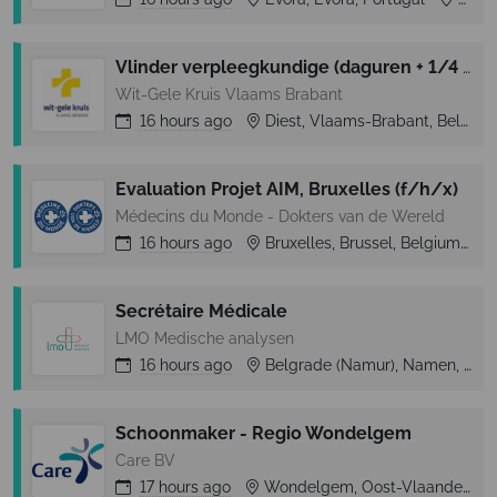
Vlinder verpleegkundige (daguren + 1/4 weekend)
Wit-Gele Kruis Vlaams Brabant
16 hours
ago
Diest, Vlaams-Brabant, Belgium
Evaluation Projet AIM, Bruxelles (f/h/x)
Médecins du Monde - Dokters van de Wereld
16 hours
ago
Bruxelles, Brussel, Belgium
Secrétaire Médicale
LMO Medische analysen
16 hours
ago
Belgrade (Namur), Namen, Belgium
Schoonmaker - Regio Wondelgem
Care BV
17 hours
ago
Wondelgem, Oost-Vlaanderen, Belgium