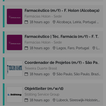
Farmacêutico (m/f) - F. Holon (Alcobaça)
Farmácias Holon - Sede
18 hours
ago
Alcobaça, Leiria, Portugal
A
Farmacêutico | Téc. Farmácia (m/f) - F. Telo (Lagos)
Farmácias Holon - Sede
18 hours
ago
Lagos, Faro, Portugal
Lagos
Coordenador de Projetos (m/f) - São Paulo/SP
Teixeira Duarte Brasil
18 hours
ago
São Paulo, São Paulo, Brazil
Objektleiter (m/w/d)
Stölting Service Group
18 hours
ago
Lübeck, Sleeswijk-Holstein, Germany