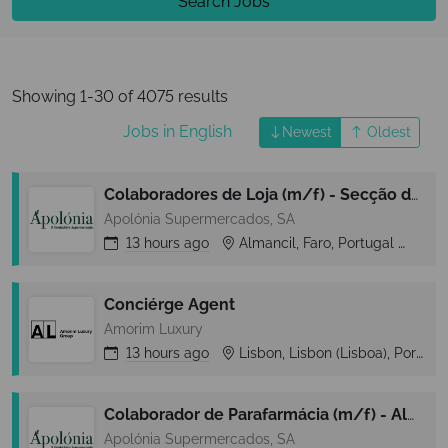
Search Jobs
Showing 1-30 of 4075 results
Jobs in English
Newest
Oldest
Colaboradores de Loja (m/f) - Secção de Reposição - Almancil (Loulé)
Apolónia Supermercados, SA
13 hours
ago
Almancil, Faro, Portugal
Alm
Conciérge Agent
Amorim Luxury
13 hours
ago
Lisbon, Lisbon (Lisboa), Portugal
Colaborador de Parafarmácia (m/f) - Almancil (Loulé)
Apolónia Supermercados, SA