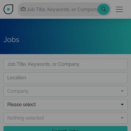
Jobs
Company
Please select
Nothing selected