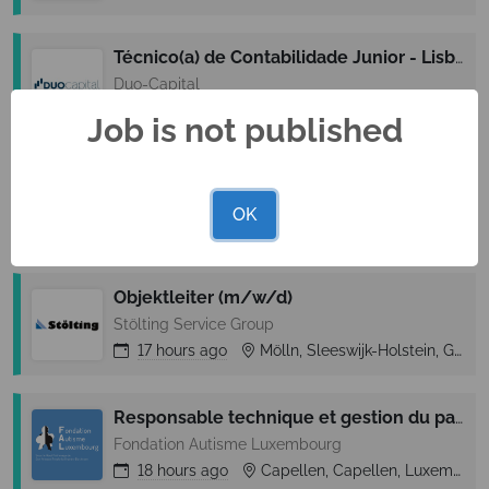
Técnico(a) de Contabilidade Junior - Lisboa (M/F)
Duo-Capital
17 hours
ago
Lisboa, Lisbon (Lisboa), Portugal
Job is not published
Objektleiter (m/w/d)
Stölting Service Group
OK
17 hours
ago
Flensburg, Sleeswijk-Holstein, Germany
Objektleiter (m/w/d)
Stölting Service Group
17 hours
ago
Mölln, Sleeswijk-Holstein, Germany
Responsable technique et gestion du parc immobilier (m/f/x)
Fondation Autisme Luxembourg
18 hours
ago
Capellen, Capellen, Luxembourg