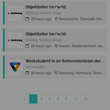
Objektleiter (m/w/d)
Stölting Service Group
18 hours
ago
Neumünster, Sleeswijk-Holstein, Germany
Objektleiter (m/w/d)
Stölting Service Group
18 hours
ago
Husum, Niedersachsen, Germany
Werkstudent*in im Referententeam der Geschäftsführung
vhh.mobility
18 hours
ago
Hamburg, Hamburg, Germany
1
2
3
4
5