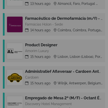
13 hours
ago
Almancil, Faro, Portugal
Alm
Farmacêutico de Dermofarmácia (m/f) - F. Holon (Norte/Centro)
Farmácias Holon - Sede
14 hours
ago
Coimbra, Coimbra, Portugal
Product Designer
Amorim Luxury
15 hours
ago
Lisbon, Lisbon (Lisboa), Portugal
Administratief Afleveraar - Cardoen Antwerpen
Cardoen
15 hours
ago
Wilrijk, Antwerpen, Belgium
Empregado de Mesa 2ª (M/F) - Octant Évora
Discovery Hotel Management