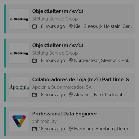
Objektleiter (m/w/d)
Stölting Service Group
18 hours
ago
Kiel, Sleeswijk-Holstein, Germany
Objektleiter (m/w/d)
Stölting Service Group
18 hours
ago
Norderstedt, Sleeswijk-Holstein, Germany
Colaboradores de Loja (m/f) Part time-Secção de Peixaria-Almancil (Loulé)
Apolónia Supermercados, SA
18 hours
ago
Almancil, Faro, Portugal
Alm
Professional Data Engineer
vhh.mobility
18 hours
ago
Hamburg, Hamburg, Germany