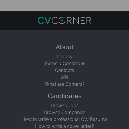
About
Privacy
Terms & Conditions
Contacts
API
What are Corners?
Candidates
Browse Jobs
Browse Companies
How to write a professional CV/Resume
How to write a cover letter?