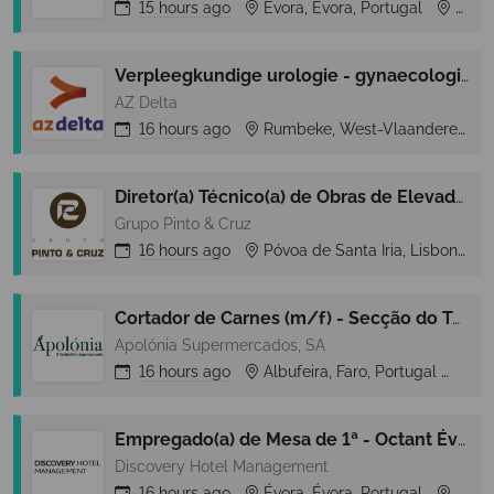
15 hours
ago
Évora, Évora, Portugal
Évora
Verpleegkundige urologie - gynaecologie - plastische heelkunde
AZ Delta
16 hours
ago
Rumbeke, West-Vlaanderen, Belgium
Diretor(a) Técnico(a) de Obras de Elevadores Júnior | Lisboa
Grupo Pinto & Cruz
16 hours
ago
Póvoa de Santa Iria, Lisbon (Lisboa), Portugal
Cortador de Carnes (m/f) - Secção do Talho - Galé (Albufeira)
Apolónia Supermercados, SA
16 hours
ago
Albufeira, Faro, Portugal
Alb
Empregado(a) de Mesa de 1ª - Octant Évora
Discovery Hotel Management
16 hours
ago
Évora, Évora, Portugal
Évora