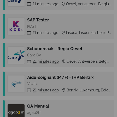
11 minutes
ago
Oevel, Antwerpen, Belgium
SAP Tester
KCS IT
11 minutes
ago
Lisboa, Lisbon (Lisboa), Portugal
Schoonmaak - Regio Oevel
Care BV
21 minutes
ago
Oevel, Antwerpen, Belgium
Aide-soignant (M/F) - IHP Bertrix
Vivalia
21 minutes
ago
Bertrix, Luxemburg, Belgium
QA Manual
agap2IT