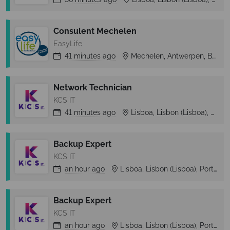
Consulent Mechelen
EasyLife
41 minutes
ago
Mechelen, Antwerpen, Belgium
Network Technician
KCS IT
41 minutes
ago
Lisboa, Lisbon (Lisboa), Portugal
Backup Expert
KCS IT
an hour
ago
Lisboa, Lisbon (Lisboa), Portugal
Backup Expert
KCS IT
an hour
ago
Lisboa, Lisbon (Lisboa), Portugal