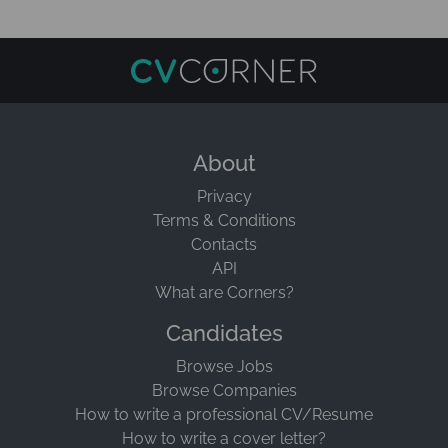
About
Privacy
Terms & Conditions
Contacts
API
What are Corners?
Candidates
Browse Jobs
Browse Companies
How to write a professional CV/Resume
How to write a cover letter?