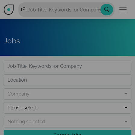
Jobs
Company
Please select
Nothing selected