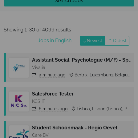
Search Jobs
Showing 1-30 of 4099 results
Jobs in English
Newest
Oldest
Assistant Social, Psychologue (M/F) - Spad Réso Ainé
Vivalia
a minute
ago
Bertrix, Luxemburg, Belgium
Salesforce Tester
KCS IT
6 minutes
ago
Lisboa, Lisbon (Lisboa), Portugal
Student Schoonmaak - Regio Oevel
Care BV