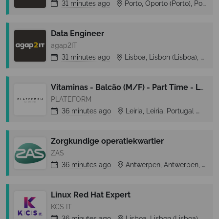
31 minutes
ago
Porto, Oporto (Porto), Portugal
Data Engineer
agap2IT
31 minutes
ago
Lisboa, Lisbon (Lisboa), Portugal
Vitaminas - Balcão (M/F) - Part Time - Leiria Shopping
PLATEFORM
36 minutes
ago
Leiria, Leiria, Portugal
Lei
Zorgkundige operatiekwartier
ZAS
36 minutes
ago
Antwerpen, Antwerpen, Belgium
Linux Red Hat Expert
KCS IT
36 minutes
ago
Lisboa, Lisbon (Lisboa), Portugal