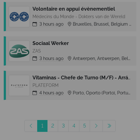
Volontaire en appui évènementiel
Médecins du Monde - Dokters van de Wereld
3 hours
ago
Bruxelles, Brussel, Belgium
B
Sociaal Werker
ZAS
3 hours
ago
Antwerpen, Antwerpen, Belgium
Vitaminas - Chefe de Turno (M/F) - Arrábida Shopping (Vila Nova de Gaia)
PLATEFORM
4 hours
ago
Porto, Oporto (Porto), Portugal
1
2
3
4
5