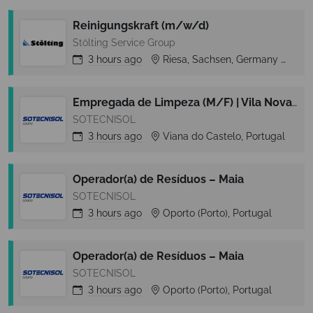
Reinigungskraft (m/w/d)
Stölting Service Group
3 hours
ago
Riesa, Sachsen, Germany
Rie
Empregada de Limpeza (M/F) | Vila Nova de Cerveira
SOTECNISOL
3 hours
ago
Viana do Castelo, Portugal
Operador(a) de Resíduos – Maia
SOTECNISOL
3 hours
ago
Oporto (Porto), Portugal
Operador(a) de Resíduos – Maia
SOTECNISOL
3 hours
ago
Oporto (Porto), Portugal