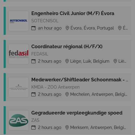
Engenheiro Civil Junior (M/F) Évora
SOTECNISOL
an hour
ago
Évora, Évora, Portugal
Évora
Coordinateur régional (H/F/X)
FEDASIL
2 hours
ago
Liège, Luik, Belgium
Liège
Medewerker/Shiftleader Schoonmaak - ZOO Planckendael
KMDA - ZOO Antwerpen
2 hours
ago
Mechelen, Antwerpen, Belgium
Gegradueerde verpleegkundige spoed
ZAS
2 hours
ago
Merksem, Antwerpen, Belgium