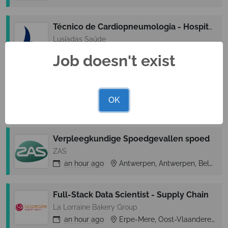
Técnico de Cardiopneumologia - Hospital Lusíadas Amadora
Lusíadas Saúde
an hour
ago
Amadora, Lisbon (Lisboa), Portugal
Job doesn't exist
Virtualization Expert
KCS IT
OK
an hour
ago
Lisboa, Lisbon (Lisboa), Portugal
Verpleegkundige Spoedgevallen spoed
ZAS
an hour
ago
Antwerpen, Antwerpen, Belgium
Full-Stack Data Scientist - Supply Chain
La Lorraine Bakery Group
an hour
ago
Erpe-Mere, Oost-Vlaanderen, Belgium