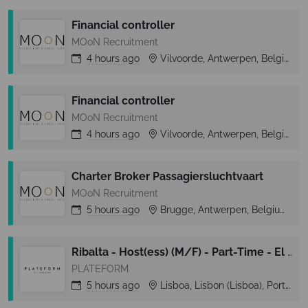
Financial controller
MOoN Recruitment
4 hours
ago
Vilvoorde, Antwerpen, Belgium
Financial controller
MOoN Recruitment
4 hours
ago
Vilvoorde, Antwerpen, Belgium
Charter Broker Passagiersluchtvaart
MOoN Recruitment
5 hours
ago
Brugge, Antwerpen, Belgium
Ribalta - Host(ess) (M/F) - Part-Time - El Corte Inglés (Lisboa)
PLATEFORM
5 hours
ago
Lisboa, Lisbon (Lisboa), Portugal