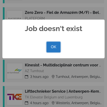
Zero Zero - Fiel de Armazém (M/F) - Belém
PLATEFORM
3 hours
ago
Barreiro, Lisbon (Lisboa), Portugal
Job doesn't exist
Técnico de Compras (M/F/D) - World of Wine
The Fladgate Partnership
OK
3 hours
ago
Vila Nova de Gaia, Oporto (Porto), Portugal
Kinesist - Multidisciplinair centrum voor behandeling van chronische pijn (MDCCP)
AZ Turnhout
3 hours
ago
Turnhout, Antwerpen, Belgium
Lifttechnieker Service | Antwerpen-Kempen
TK Elevator Belgium and Luxemburg
4 hours
ago
Westerlo, Antwerpen, Belgium