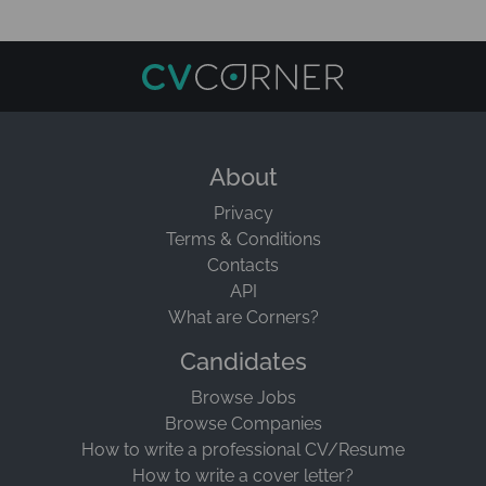
About
Privacy
Terms & Conditions
Contacts
API
What are Corners?
Candidates
Browse Jobs
Browse Companies
How to write a professional CV/Resume
How to write a cover letter?