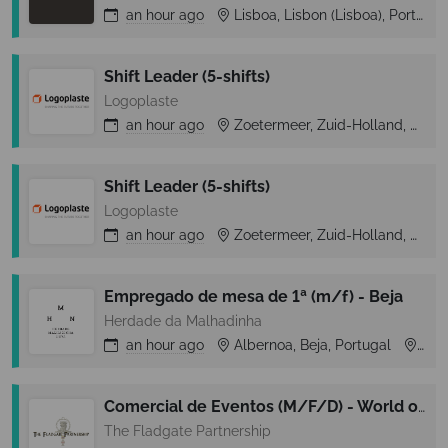
an hour
ago
Lisboa, Lisbon (Lisboa), Portugal
Shift Leader (5-shifts)
Logoplaste
an hour
ago
Zoetermeer, Zuid-Holland, Netherlands
Shift Leader (5-shifts)
Logoplaste
an hour
ago
Zoetermeer, Zuid-Holland, Netherlands
Empregado de mesa de 1ª (m/f) - Beja
Herdade da Malhadinha
an hour
ago
Albernoa, Beja, Portugal
Alb
Comercial de Eventos (M/F/D) - World of Wine
The Fladgate Partnership