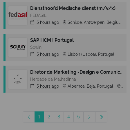
Diensthoofd Medische dienst (m/v/x)
FEDASIL
5 hours
ago
Schilde, Antwerpen, Belgium
SAP HCM | Portugal
Sowin
5 hours
ago
Lisbon (Lisboa), Portugal
Diretor de Marketing -Design e Comunicação (m/f) - Albufeira
Herdade da Malhadinha
5 hours
ago
Albernoa, Beja, Portugal
Albe
1
2
3
4
5