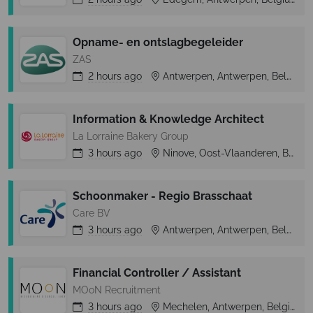
Opname- en ontslagbegeleider
ZAS
2 hours
ago
Antwerpen, Antwerpen, Belgium
Information & Knowledge Architect
La Lorraine Bakery Group
3 hours
ago
Ninove, Oost-Vlaanderen, Belgium
Schoonmaker - Regio Brasschaat
Care BV
3 hours
ago
Antwerpen, Antwerpen, Belgium
Financial Controller / Assistant
MOoN Recruitment
3 hours
ago
Mechelen, Antwerpen, Belgium