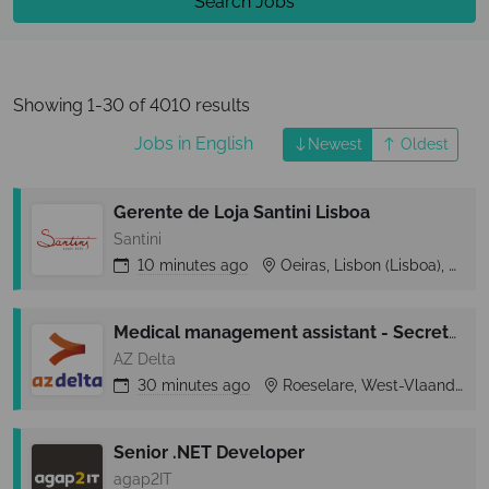
Search Jobs
Showing 1-30 of 4010 results
Jobs in English
Newest
Oldest
Gerente de Loja Santini Lisboa
Santini
10 minutes
ago
Oeiras, Lisbon (Lisboa), Portugal
Medical management assistant - Secretariaat orthopedie
AZ Delta
30 minutes
ago
Roeselare, West-Vlaanderen, Belgium
Senior .NET Developer
agap2IT