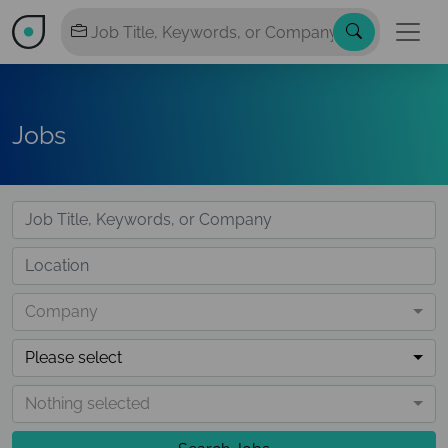
Jobs
Company
Please select
Nothing selected