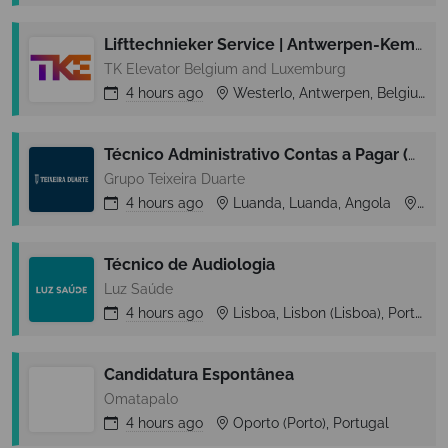
Lifttechnieker Service | Antwerpen-Kempen
TK Elevator Belgium and Luxemburg
4 hours
ago
Westerlo, Antwerpen, Belgium
Técnico Administrativo Contas a Pagar (m/f)
Grupo Teixeira Duarte
4 hours
ago
Luanda, Luanda, Angola
Lua
Técnico de Audiologia
Luz Saúde
4 hours
ago
Lisboa, Lisbon (Lisboa), Portugal
Candidatura Espontânea
Omatapalo
4 hours
ago
Oporto (Porto), Portugal