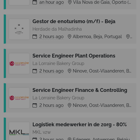
an hour
ago
Vila Nova de Gaia, Oporto (Porto), Portugal
Gestor de enoturismo (m/f) - Beja
Herdade da Malhadinha
2 hours
ago
Albernoa, Beja, Portugal
Albe
Service Engineer Plant Operations
La Lorraine Bakery Group
2 hours
ago
Ninove, Oost-Vlaanderen, Belgium
Service Engineer Finance & Controlling
La Lorraine Bakery Group
2 hours
ago
Ninove, Oost-Vlaanderen, Belgium
Logistiek medewerker in de zorg - 80%
MKL vzw
2 hours
ago
Edegem, Antwerpen, Belgium