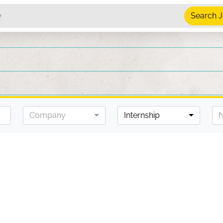
Search 
Company
Internship
N