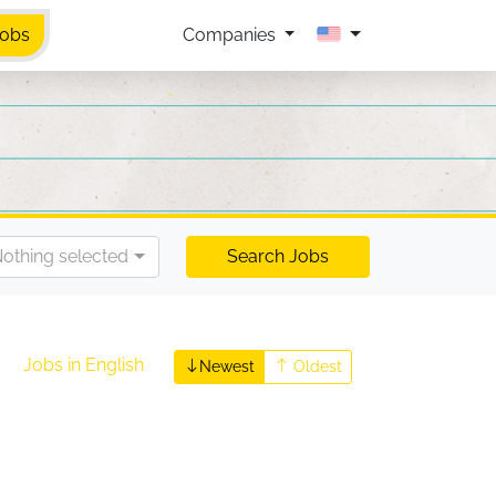
Jobs
Companies
othing selected
Search Jobs
Jobs in English
Newest
Oldest