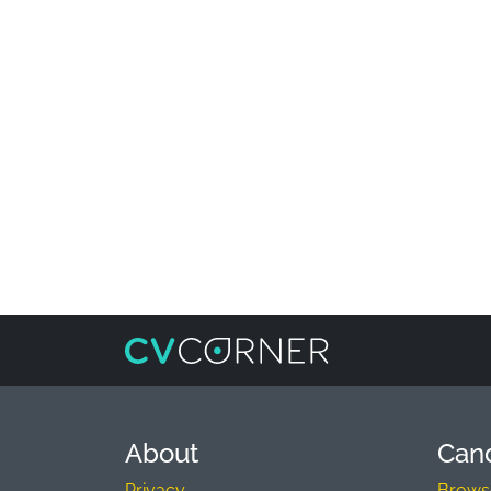
About
Can
Privacy
Brows