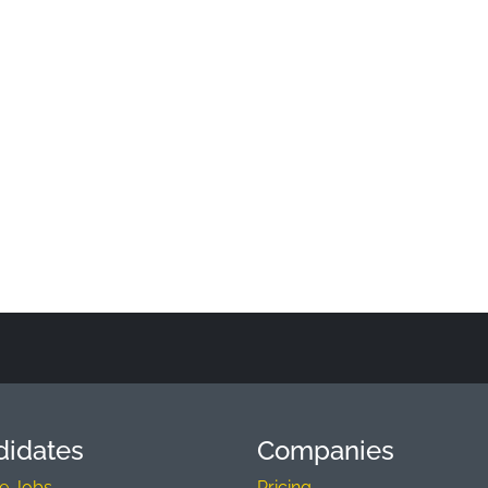
didates
Companies
e Jobs
Pricing