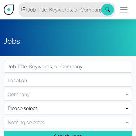
Jobs
Company
Please select
Nothing selected