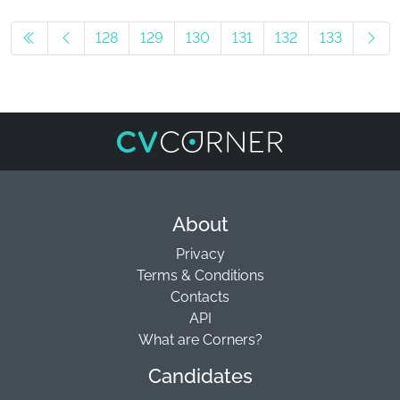
128
129
130
131
132
133
About
Privacy
Terms & Conditions
Contacts
API
What are Corners?
Candidates