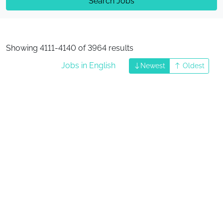
Search Jobs
Showing 4111-4140 of 3964 results
Jobs in English
Newest
Oldest